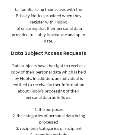
(a) familiarising themselves with the
Privacy Notice provided when they
register with Hubly;
(b) ensuring that their personal data
provided to Hubly is accurate and up to
date.
Data Subject Access Requests
Data subjects have the right to receive a
copy of their personal data which is held
by Hubly. In addition, an individual is
entitled to receive further information
about Hubly’s processing of the
ir
personal data as follows:
1. the purposes
2. the categories of personal data being
processed
3. recipients/categories of recipient
4. retention periods