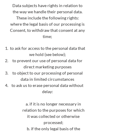
Data subjects have rights in relation to
t
he way we handle their personal data.
These include the following rights:
where the legal basis of our processing is
Consent, to withdraw that consent at any
time;
to ask for access to the personal data that
we hold (see bel
ow);
to prevent our use of personal data for
direct marketing purposes
to object to our processing of personal
data in limited circumstances
to ask us to erase personal data without
delay
:
a. if it is no longer necessary in
relation to the purposes for which
it was collected or otherwise
processed;
b. if the only legal basis of the