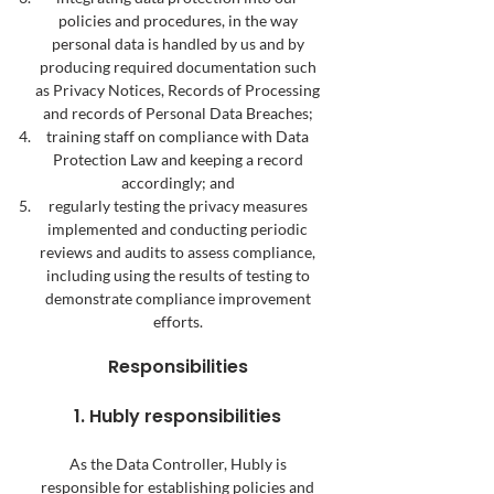
policies and procedures, in the way
personal data is handled by us and by
producing required documentation such
as Privacy Notices, Records of Processing
and records of Personal Data Breaches;
training staff on compliance with Data
Protection Law and keeping a record
accordingly; and
regularly testing the privacy measures
implemented and conducting periodic
reviews and audits to assess compliance,
including using the results of testing to
demonstrate compliance improvement
efforts.
Responsibilities
1. Hubly responsibilities
As the Data Controller, Hubly is
responsible for establishing policies and