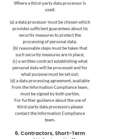
Where a third-party data processor is
used:
(a) a data processor must be chosen which
provides sufficient guarantees about its
security measures to protect the
processing of personal data;
(b) reasonable steps must be taken that
such security measures are in place;
(c) a written contract establishing what
personal data will be processed and for
what purpose must be set out;
(d) a data processing agreement, available
from the Information Compliance team,
must be signed by both parties.
For further guidance about the use of
third-party data processors please
contact the Information Compliance
team.
6. Contractors, Short-Term