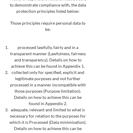
to demonstrate compliance with, the data
protection principles listed below:
Those principles require personal data to
be:
processed lawfully, fairly and in a
transparent manner (Lawfulness, fairness
and transparency). Details on how to
achieve this can be found in Appendix 1.
collected only for specified, explicit and
legitimate purposes and not further
processed in a manner incompatible with
those purposes (Purpose limitation).
Details on how to achieve this can be
found in Appendix 2.
adequate, relevant and limited to what is
necessary for relation to the purposes for
which it is Processed (Data minimisation).
Details on how to achieve this can be