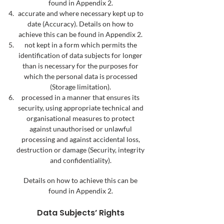
found in Appendix 2.
accurate and where necessary kept up to
date (Accuracy). Details on how to
achieve this can be found in Appendix 2.
not kept in a form which permits the
identification of data subjects for longer
than is necessary for the purposes for
which the personal data is processed
(Storage limitation).
processed in a manner that ensures its
security, using appropriate technical and
organisational measures to protect
against unauthorised or unlawful
processing and against accidental loss,
destruction or damage (Security, integrity
and confidentiality).
Details on how to achieve this can be
found in Appendix 2.
Data
Subjects’ Rights