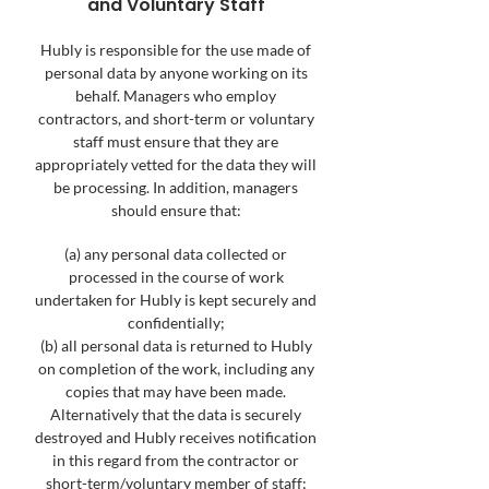
and Voluntary Staff
Hubly is responsible for the use made of
personal data by anyone working on its
behalf. Managers who employ
contractors, and short-term or voluntary
staff must ensure that they are
appropriately vetted for the data they will
be processing. In addition, managers
should ensure that:
(a) any personal data collected or
processed in the course of work
undertaken for Hubly is kept securely and
confidentially;
(b) all personal data is returned to Hubly
on completion of the work, including any
copies that may have been made.
Alternatively that the data is securely
destroyed and Hubly receives notification
in this regard from the contractor or
short-term/voluntary member of staff;