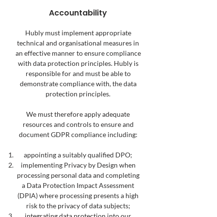
Accountability
Hubly must implement appropriate
technical and organisational measures in
an effective manner to ensure compliance
with data protection principles. Hubly is
responsible for and must be able to
demonstrate compliance with, the data
protection principles.
We must therefore apply adequate
resources and controls to ensure and
document GDPR compliance including:
appointing a suitably qualified DPO;
implementing Privacy by Design when
processing personal data and completing
a Data Protection Impact Assessment
(DPIA) where processing presents a high
risk to the privacy of data subjects;
integrating data protection into our