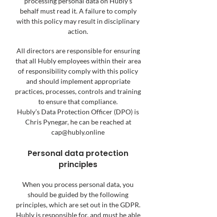
processing personal data on Hubly’s
behalf must read it. A failure to comply
with this policy may result in disciplinary
action.
All directors are responsible for ensuring
that all Hubly employees within their area
of responsibility comply with this policy
and should implement appropriate
practices, processes, controls and training
to ensure that compliance.
Hubly’s Data Protection Officer (DPO) is
Chris Pynegar, he can be reached at
cap@hubly.online
Personal data protection
principles
When you process personal data, you
should be guided by the following
principles, which are set out in the GDPR.
Hubly is responsible for, and must be able