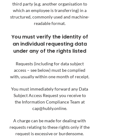
third party (e.g. another organisation to
which an employee is transferring) in a
structured, commonly used and machine-
readable format.
You must verify the identity of
an individual requesting data
under any of the rights listed
Requests (including for data subject
access – see below) must be complied
with, usually within one mo
nth of receipt.
You must immediately forward any Data
Subject Access Request you receive to
the
Information Compliance Team at
cap@hubly.online
.
A charge can be made for dealing with
requests relating to these rights only if the
request is excessive or burdensome.