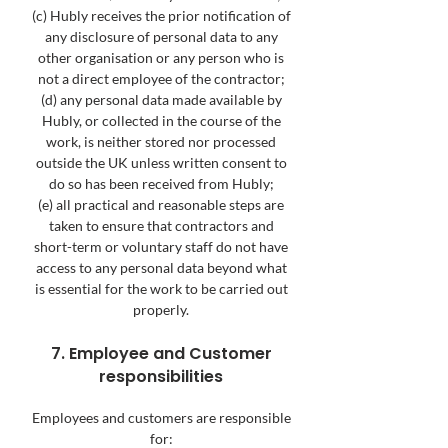
(c) Hubly receives the prior notification of
any disclosure of personal data to any
other organisation or any person who is
not a direct employee of the contractor;
(d) any personal data made available by
Hubly, or collected in the course of the
work, is neither stored nor processed
outside the UK unless written consent to
do so has been received from Hubly;
(e) all practical and reasonable steps are
taken to ensure that contractors and
short-term or voluntary staff do not have
access to any personal data beyond what
is essential for the work to be carried out
properly.
7. Employee and Customer
responsibilities
Employees and customers are responsible
for: