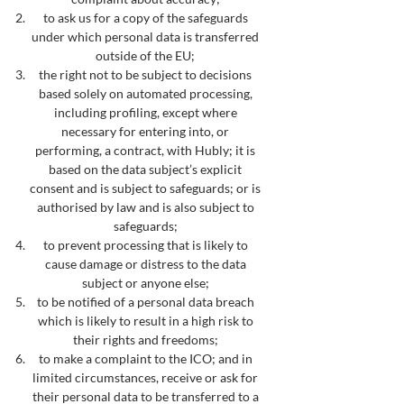
to ask us for a copy of the safeguards
under which personal data is transferred
outside of the EU;
the right not to be subject to decisions
based solely on automated processing,
including profiling, except where
necessary for entering into, or
performing, a contract, with Hubly; it is
based on the data subject’s explicit
consent and is subject to safeguards; or is
authorised by law and is also subject to
safeguards;
to prevent processing that is likely to
cause damage or distress to the data
subject or anyone else;
to be notified of a personal data breach
which is likely to result in a high risk to
their rights and freedoms;
to make a complaint to the ICO; and in
limited circumstances, receive or ask for
their personal data to be transferred to a