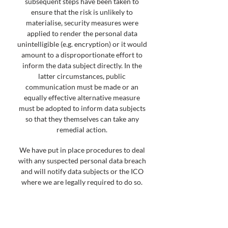
subsequent steps have been taken to
ensure that the risk is unlikely to
materialise, security measures were
applied to render the personal data
unintelligible (e.g. encryption) or it would
amount to a disproportionate effort to
inform the data subject directly. In the
latter circumstances, public
communication must be made or an
equally effective alternative measure
must be adopted to inform data subjects
so that they themselves can take any
remedial action.
We have put in place procedures to deal
with any suspected personal data breach
and will notify data subjects or the ICO
where we are legally required to do so.
If you know or suspect that a personal
data breach has occurred, you should
immediately contact the Information