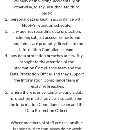
verbally or in writing, accidentally or
otherwise, to any unauthorised third
party;
personal data is kept in accordance with
Hubly’s retention schedule;
any queries regarding data protection,
including subject access requests and
complaints, are promptly directed to the
Information Compliance team;
any data protection breaches are swiftly
brought to the attention of the
Information Compliance team and the
Data Protection Officer and they support
the Information Compliance team in
resolving breaches;
where there is uncertainty around a data
protection matter advice is sought from
the Information Compliance team and the
Data Protection Officer.
Where members of staff are responsible
for supervising employees doing work