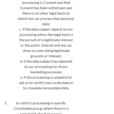
processing is Consent and that
Consent has been withdrawn and
there is no other legal basis on
which we can process that personal
data;
c. if the data subject objects to our
processing where the legal basis is
the pursuit of a legitimate interest
or the public interest and we can
show no overriding legitimate
grounds or interest;
d. if the data subject has objected
to our processing for direct
marketing purposes;
e. if the processing is unlawful to
ask us to rectify inaccurate data or
to complete incomplete data;
to restrict processing in specific
circumstances e.g. where there is a
complaint about accuracy;