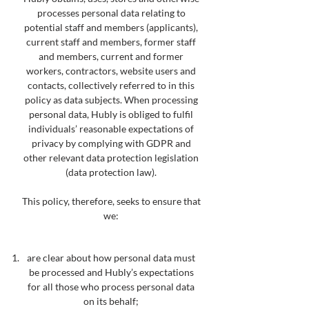
processes personal data relating to
potential staff and members (applicants),
current staff and members, former staff
and members, current and former
workers, contractors, website users and
contacts, collectively referred to in this
policy as data subjects. When processing
personal data, Hubly is obliged to fulfil
individuals’ reasonable expectations of
privacy by complying with GDPR and
other relevant data protection legislation
(data protection law).
This policy, therefore, seeks to ensure that
we:
are clear about how personal data must
be processed and Hubly’s expectations
for all those who process
personal data
on its
behalf;