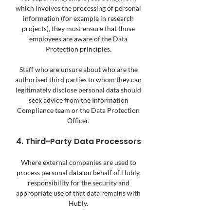
which involves the processing of personal
information (for example in research
projects), they must ensure that those
employees are aware of the Data
Protection principles.
Staff who are unsure about who are the
authorised third parties to whom they can
legitimately disclose personal data should
seek advice from the Information
Compliance team or the Data Protection
Officer.
4. Third-Party Data Processors
Where external companies are used to
process personal data on behalf of Hubly,
responsibility for the security and
appropriate use of that data remains with
Hubly.