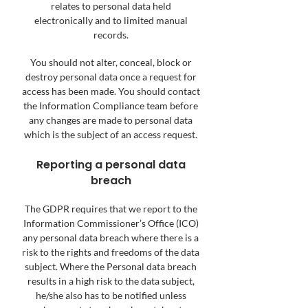
relates to personal data held
electronically and to limited manual
records.
You should not alter, conceal, block or
destroy personal data once a request for
access has been made. You should contact
the Information Compliance team before
any changes are made to personal data
which is the subject of an access request.
Reporting a personal data
breach
The GDPR requires that we report to the
Information Commissioner’s Office (ICO)
any personal data breach where there is a
risk to the rights and freedoms of the data
subject. Where the Personal data breach
results in a high risk to the data subject,
he/she also has to be notified unless