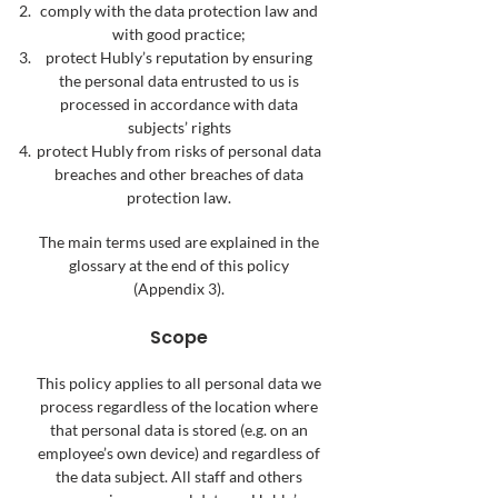
comply with the data protection law and
with good practice;
protect Hubly’s reputation by ensuring
the personal data entrusted to us is
processed in accordance with data
subjects’ rights
protect Hubly from risks of personal data
breaches and other breaches of data
protection law.
The main terms used are explained in the
glossary at the end of this policy
(Appendix 3).
Scope
This policy applies to all personal data we
process regardless of the location where
that personal data is stored (e.g. on an
employee’s own device) and regardless of
the data subject. All staff and others