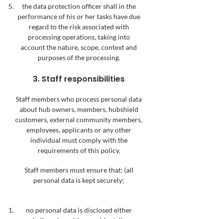
the data protection officer shall in the
performance of his or her tasks have due
regard to the risk associated with
processing operations, taking into
account the nature, scope, context and
purposes of the processing.
3. Staff responsibilities
Staff members who process personal data
about hub owners, members, hubshield
custo
mers, external community members,
employees, applicants or any other
individual must comply with the
requirements of this policy.
Staff members must ensure that:
(all
personal data is kept securely;
no personal data is disclosed either