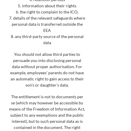
5. information about their rights
6. the right to complain to the ICO,
7. details of the relevant safeguards where
personal data is transferred outside the
EEA
8. any third-party source of the personal
data
You should not allow third parties to
persuade you into disclosing personal
data without proper authorisation. For
example, employees' parents do not have
an automatic right to gain access to their
son’s or daughter’s data.
The entitlement is not to documents per
se (which may however be accessible by
means of the Freedom of Information Act,
subject to any exemptions and the public
interest), but to such personal data as is
contained in the document. The right