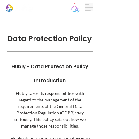
Data Protection Policy
Hubly - Data Protection Policy
Introduction
Hubly takes its responsibilities with
regard to the management of the
requirements of the General Data
Protection Regulation (GDPR) very
seriously. This policy sets out how we
manage those responsibilities.
Hubly obtains, uses, stores and otherwise