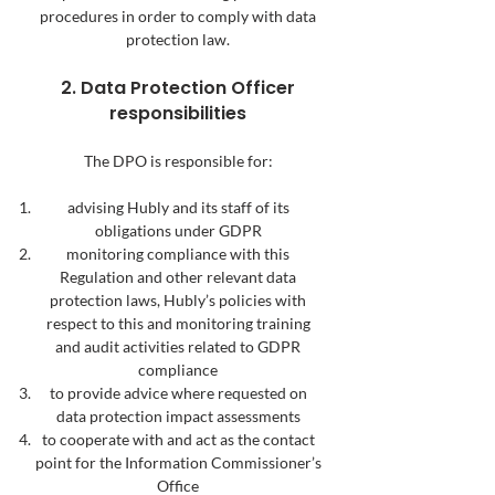
procedures in order to comply with data
protection law.
2. Data Protection Officer
responsibilities
The DPO is responsible for:
advising Hubly and its staff of its
obligations under GDPR
monitoring compliance with this
Regulation and other relevant data
protection laws, Hubly’s policies with
respect to this and monitoring training
and audit activities related to GDPR
compliance
to provide advice where requested on
data protection impact assessments
to cooperate with and act as the contact
point for the Information Commissioner’s
Office