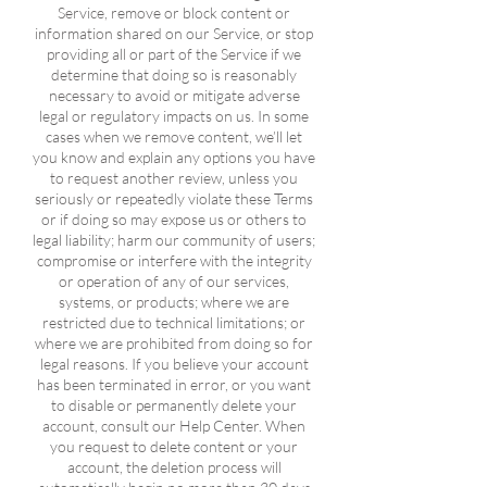
Service, remove or block content or
information shared on our Service, or stop
providing all or part of the Service if we
determine that doing so is reasonably
necessary to avoid or mitigate adverse
legal or regulatory impacts on us. In some
cases when we remove content, we’ll let
you know and explain any options you have
to request another review, unless you
seriously or repeatedly violate these Terms
or if doing so may expose us or others to
legal liability; harm our community of users;
compromise or interfere with the integrity
or operation of any of our services,
systems, or products; where we are
restricted due to technical limitations; or
where we are prohibited from doing so for
legal reasons. If you believe your account
has been terminated in error, or you want
to disable or permanently delete your
account, consult our Help Center. When
you request to delete content or your
account, the deletion process will