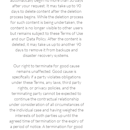
automatically begin no more than 30 days
after your request. It may take up to 90
days to delete content after the deletion
process begins. While the deletion process
for such content is being undertaken, the
content is no longer visible to other users
but remains subject to these Terms of Use
and our Data Policy. After the content is
deleted, it may take us up to another 90
days to remove it from backups and
disaster recovery systems.
Our right to terminate for good cause
remains unaffected. Good cause is
specifically if a party violates obligations
under these Terms, any laws, third party
rights, or privacy policies, and the
terminating party cannot be expected to
continue the contractual relationship
under consideration of all circumstances of
the individual case and having weighed the
interests of both parties up until the
agreed time of termination or the expiry of
a period of notice. A termination for good