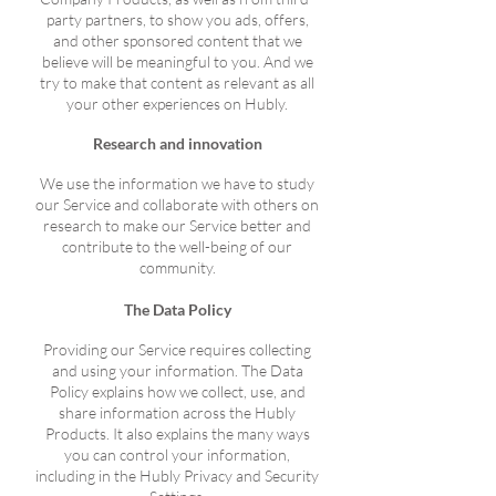
party partners, to show you ads, offers,
and other sponsored content that we
believe will be meaningful to you. And we
try to make that content as relevant as all
your other experiences on Hubly.
Research and innovation
We use the information we have to study
our Service and collaborate with others on
research to make our Service better and
contribute to the well-being of our
community.
The Data Policy
Providing our Service requires collecting
and using your information. The Data
Policy explains how we collect, use, and
share information across the Hubly
Products. It also explains the many ways
you can control your information,
including in the Hubly Privacy and Security