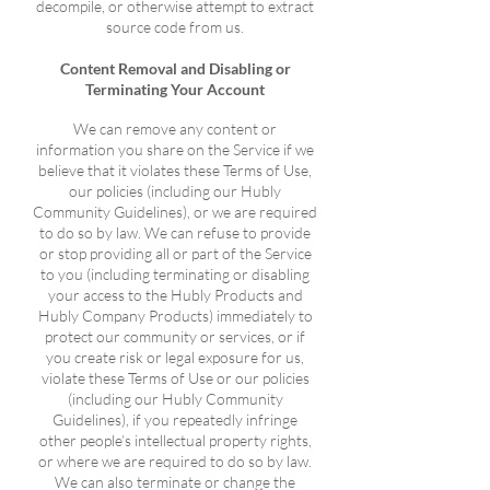
decompile, or otherwise attempt to extract
source code from us.
Content Removal and Disabling or
Terminating Your Account
We can remove any content or
information you share on the Service if we
believe that it violates these Terms of Use,
our policies (including our Hubly
Community Guidelines), or we are required
to do so by law. We can refuse to provide
or stop providing all or part of the Service
to you (including terminating or disabling
your access to the Hubly Products and
Hubly Company Products) immediately to
protect our community or services, or if
you create risk or legal exposure for us,
violate these Terms of Use or our policies
(including our Hubly Community
Guidelines), if you repeatedly infringe
other people’s intellectual property rights,
or where we are required to do so by law.
We can also terminate or change the