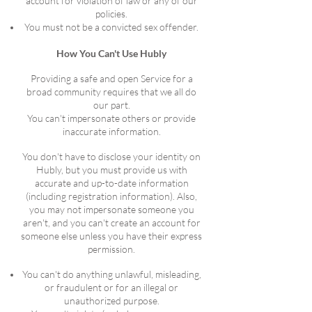
account for violation of law or any of our
policies.
You must not be a convicted sex offender.
How You Can't Use Hubly
Providing a safe and open Service for a
broad community requires that we all do
our part.
You can't impersonate others or provide
inaccurate information.
You don't have to disclose your identity on
Hubly, but you must provide us with
accurate and up-to-date information
(including registration information). Also,
you may not impersonate someone you
aren't, and you can't create an account for
someone else unless you have their express
permission.
You can't do anything unlawful, misleading,
or fraudulent or for an illegal or
unauthorized purpose.