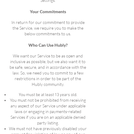
Settings.
Your Commitments
In return for our commitment to provide
the Service, we require you to make the
below commitments to us.
Who Can Use Hubly?
We want our Service to be as open and
inclusive as possible, but we also want it to
be safe, secure, and in accordance with the
law. So, we need you to commit to a few
restrictions in order to be part of the
Hubly community.
You must be at least 13 years old.
You must not be prohibited from receiving
any aspect of our Service under applicable
laws or engaging in payments-related
Services if you are on an applicable denied
party listing.
We must not have previously disabled your