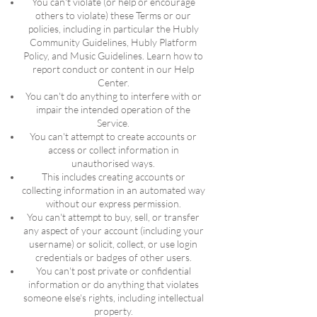
You can't violate (or help or encourage
others to violate) these Terms or our
policies, including in particular the Hubly
Community Guidelines, Hubly Platform
Policy, and Music Guidelines. Learn how to
report conduct or content in our Help
Center.
You can't do anything to interfere with or
impair the intended operation of the
Service.
You can't attempt to create accounts or
access or collect information in
unauthorised ways.
This includes creating accounts or
collecting information in an automated way
without our express permission.
You can't attempt to buy, sell, or transfer
any aspect of your account (including your
username) or solicit, collect, or use login
credentials or badges of other users.
You can't post private or confidential
information or do anything that violates
someone else's rights, including intellectual
property.