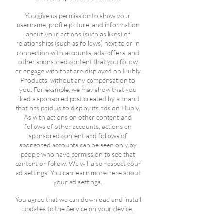
You give us permission to show your
username, profile picture, and information
about your actions (such as likes) or
relationships (such as follows) next to or in
connection with accounts, ads, offers, and
other sponsored content that you follow
or engage with that are displayed on Hubly
Products, without any compensation to
you. For example, we may show that you
liked a sponsored post created by a brand
that has paid us to display its ads on Hubly.
As with actions on other content and
follows of other accounts, actions on
sponsored content and follows of
sponsored accounts can be seen only by
people who have permission to see that
content or follow. We will also respect your
ad settings. You can learn more here about
your ad settings.
You agree that we can download and install
updates to the Service on your device.