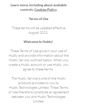
Learn more, including about available
controls:
Cookies Policy
.
Terms of Use
These terms will be updated effective
August 2023
.
Welcome to Hubly!
These Terms of Use govern your use of
Hubly and provide information about the
Hubly Service, outlined below. When you
create a Hubly account or use Hubly, you
agree to these terms.
The Hubly Service is one of the Hubly
products provided to you by
Hubly
Technologies
Limited. These Terms
of Use therefore constitute an agreement
between you and Hubly
Technologies
Limited.