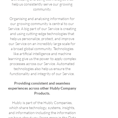
help us consistently serve our growing
community.
Organising and analysing information for
our growing community is central to our
Service. A big part of our Service is creating
and using cutting-edge technologies that
help us personalize, protect, and improve
our Service on an incredibly large scale for
a broad global community. Technologies
like artificial intelligence and machine
learning give us the power to apply complex
processes across our Service. Automated
technologies also help us ensure the
functionality and integrity of our Service.
Providing consistent and seamless
experiences across other Hubly Company
Products.
Hubly is part of the Hubly Companies,
which share technology, systems, insights,
and information-including the information
we have about you (learn more in the Data