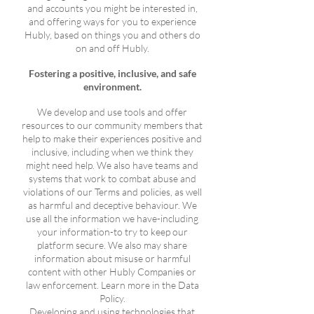
and accounts you might be interested in,
and offering ways for you to experience
Hubly, based on things you and others do
on and off Hubly.
Fostering a positive, inclusive, and safe
environment.
We develop and use tools and offer
resources to our community members that
help to make their experiences positive and
inclusive, including when we think they
might need help. We also have teams and
systems that work to combat abuse and
violations of our Terms and policies, as well
as harmful and deceptive behaviour. We
use all the information we have-including
your information-to try to keep our
platform secure. We also may share
information about misuse or harmful
content with other Hubly Companies or
law enforcement. Learn more in the Data
Policy.
Developing and using technologies that