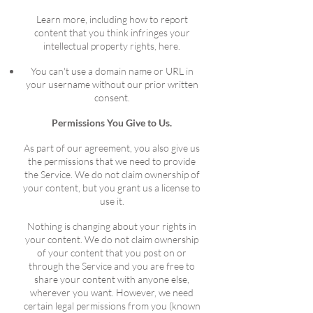
Learn more, including how to report
content that you think infringes your
intellectual property rights, here.
You can't use a domain name or URL in
your username without our prior written
consent.
Permissions You Give to Us.
As part of our agreement, you also give us
the permissions that we need to provide
the Service. We do not claim ownership of
your content, but you grant us a license to
use it.
Nothing is changing about your rights in
your content. We do not claim ownership
of your content that you post on or
through the Service and you are free to
share your content with anyone else,
wherever you want. However, we need
certain legal permissions from you (known