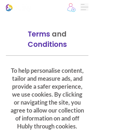
Terms
and
Conditions
To help personalise content,
tailor and measure ads, and
provide a safer experience,
we use cookies. By clicking
or navigating the site, you
agree to allow our collection
of information on and off
Hubly through cookies.