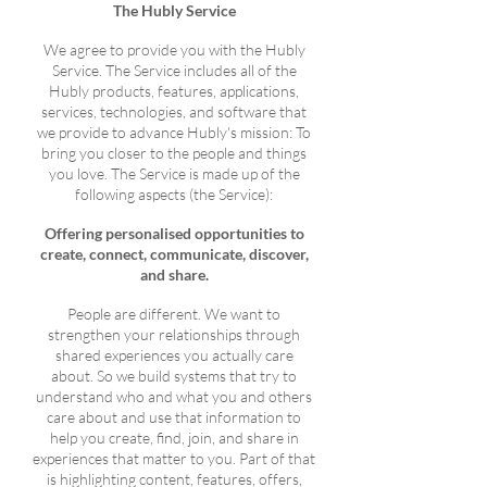
The Hubly Service
We agree to provide you with the Hubly
Service. The Service includes all of the
Hubly products, features, applications,
services, technologies, and software that
we provide to advance Hubly's mission: To
bring you closer to the people and things
you love. The Service is made up of the
following aspects (the Service):
Offering personalised opportunities to
create, connect, communicate, discover,
and share.
People are different. We want to
strengthen your relationships through
shared experiences you actually care
about. So we build systems that try to
understand who and what you and others
care about and use that information to
help you create, find, join, and share in
experiences that matter to you. Part of that
is highlighting content, features, offers,