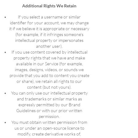
Additional Rights We Retain
If you select a username or similar
identifier for your account, we may change
it if we believe it is appropriate or necessary
(for example, if it infringes someone's
intellectual property or impersonates
another user).
If you use content covered by intellectual
property rights that we have and make
available in our Service (for example,
images, designs, videos, or sounds we
provide that you add to content you create
or share), we retain all rights to our
content (but not yours).
You can only use our intellectual property
and trademarks or similar marks as
expressly permitted by our Brand
Guidelines or with our prior written
permission.
You must obtain written permission from
us or under an open-source licence to
modify, create derivative works of,