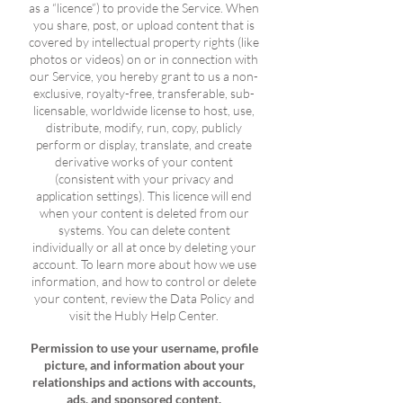
as a “licence”) to provide the Service. When
you share, post, or upload content that is
covered by intellectual property rights (like
photos or videos) on or in connection with
our Service, you hereby grant to us a non-
exclusive, royalty-free, transferable, sub-
licensable, worldwide license to host, use,
distribute, modify, run, copy, publicly
perform or display, translate, and create
derivative works of your content
(consistent with your privacy and
application settings). This licence will end
when your content is deleted from our
systems. You can delete content
individually or all at once by deleting your
account. To learn more about how we use
information, and how to control or delete
your content, review the Data Policy and
visit the Hubly Help Center.
Permission to use your username, profile
picture, and information about your
relationships and actions with accounts,
ads, and sponsored content.