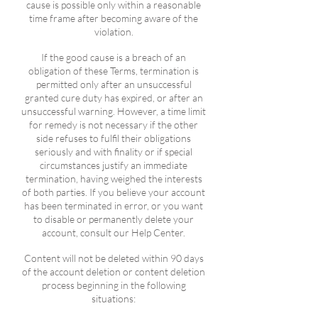
cause is possible only within a reasonable
time frame after becoming aware of the
violation.
If the good cause is a breach of an
obligation of these Terms, termination is
permitted only after an unsuccessful
granted cure duty has expired, or after an
unsuccessful warning. However, a time limit
for remedy is not necessary if the other
side refuses to fulfil their obligations
seriously and with finality or if special
circumstances justify an immediate
termination, having weighed the interests
of both parties. If you believe your account
has been terminated in error, or you want
to disable or permanently delete your
account, consult our Help Center.
Content will not be deleted within 90 days
of the account deletion or content deletion
process beginning in the following
situations: