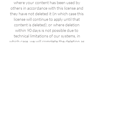
where your content has been used by
others in accordance with this license and
they have not deleted it (in which case this
license will continue to apply until that
content is deleted); or where deletion
within 90 days is not possible due to
technical limitations of our systems, in
which case, we will complete the deletion as
soon as technically feasible; or where
deletion would restrict our ability to:
investigate or identify illegal activity or
violations of our terms and policies (for
example, to identify or investigate misuse
of our products or systems); protect the
safety and security of our products,
systems, and users; comply with a legal
obligation, such as the preservation of
evidence; or comply with a request of a
judicial or administrative authority, law
enforcement or a government agency; in
which case, the content will be retained for
no longer than is necessary for the
purposes for which it has been retained