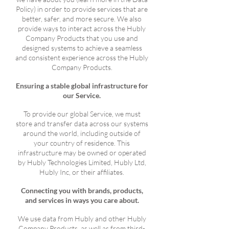
Policy) in order to provide services that are
better, safer, and more secure. We also
provide ways to interact across the Hubly
Company Products that you use and
designed systems to achieve a seamless
and consistent experience across the Hubly
Company Products.
Ensuring a stable global infrastructure for
our Service.
To provide our global Service, we must
store and transfer data across our systems
around the world, including outside of
your country of residence. This
infrastructure may be owned or operated
by Hubly Technologies Limited, Hubly Ltd,
Hubly Inc, or their affiliates.
Connecting you with brands, products,
and services in ways you care about.
We use data from Hubly and other Hubly
Company Products, as well as from third-