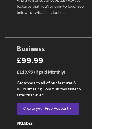
And a ton of super cool, easy-to-use
features that you're going to love! See
below for what's included...
Business
£99.99
£119.99 (if paid Monthly)
Get access to all of our features &
Build amazing Communities faster &
safer than ever!
Create your Free Account >
INCLUDES:​