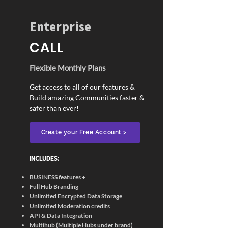
Enterprise
CALL
Flexible Monthly Plans
Get access to all of our features &
Build amazing Communities faster &
safer than ever!
Create your Free Account >
INCLUDES:​
BUSINESS features +
Full Hub Branding
Unlimited Encrypted Data Storage
Unlimited Moderation credits
API & Data Integration
Multihub (Multiple Hubs under brand)