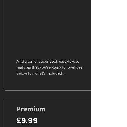
And a ton of super cool, easy-to-use
features that you're going to love! See
below for what's included...
Premium
£9.99