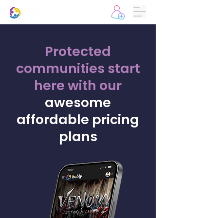
Protected
communities start
here
with our
awesome
affordable pricing
plans