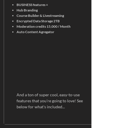
BUSINESS features +
Hub Branding
Course Builder & Livestreaming
Encrypted Data Storage 2TB
Moderation credits 15,000 / Month
Auto Content Agregator
And a ton of super cool, easy-to-use
features that you're going to love! See
below for what's included...