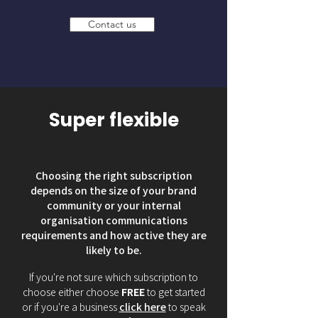
Contact us
Super flexible
Choosing the right subscription
depends on the size of your brand
community or your internal
organisation communications
requirements and how active they are
likely to be.
If you're not sure which subscription to
choose either choose
FREE
to get started
or if you're a business
click here
to speak