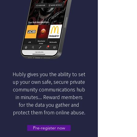
Hubly gives you the ability to set
up your own safe, secure private
community communications hub
in minutes... Reward members
for the data you gather and
protect them from online abuse.
Pre-register now