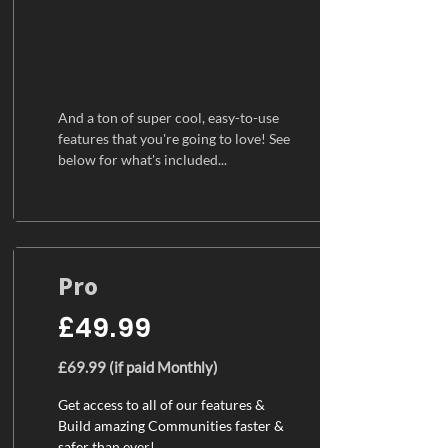
And a ton of super cool, easy-to-use
features that you're going to love! See
below for what's included...
Pro
£49.99
£69.99 (if paid Monthly)
Get access to all of our features &
Build amazing Communities faster &
safer than ever!