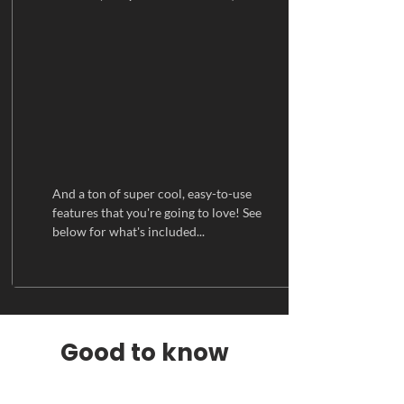
And a ton of super cool, easy-to-use
features that you're going to love! See
below for what's included...
Good to know