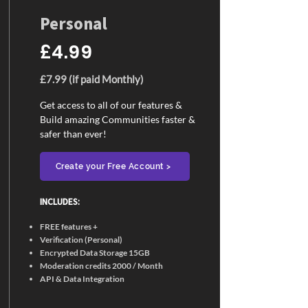
Personal
£4.99
£7.99 (if paid Monthly)
Get access to all of our features &
Build amazing Communities faster &
safer than ever!
Create your Free Account >
INCLUDES:​
FREE features +
Verification (Personal)
Encrypted Data Storage 15GB
Moderation credits 2000 / Month
API & Data Integration