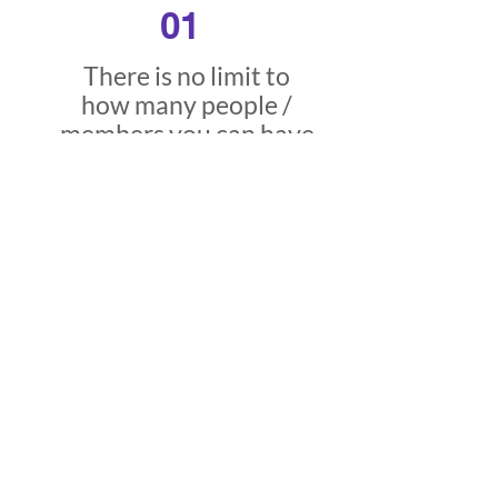
01
There is no limit to
how many people /
members you can have
in any of your
communications hubs.
02
MAU refers to
Monthly Active Users
who are online and
active at any one time.