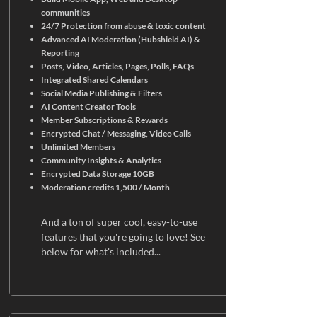
communities
24/7 Protection from abuse & toxic content
Advanced AI Moderation (Hubshield AI) &
Reporting
Posts, Video, Articles, Pages, Polls, FAQs
Integrated Shared Calendars
Social Media Publishing & Filters
AI Content Creator Tools
Member Subscriptions & Rewards
Encrypted Chat / Messaging, Video Calls
Unlimited Members
Community Insights & Analytics
Encrypted Data Storage 10GB
Moderation credits 1,500 / Month
And a ton of super cool, easy-to-use
features that you're going to love! See
below for what's included...