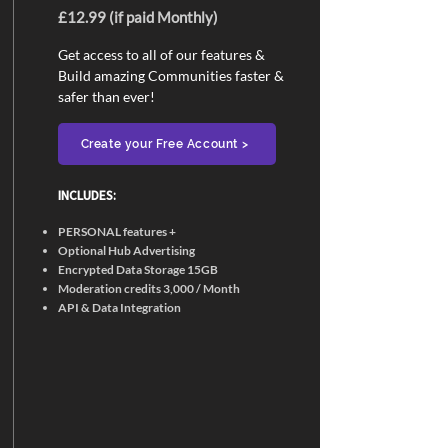
£12.99 (if paid Monthly)
Get access to all of our features &
Build amazing Communities faster &
safer than ever!
Create your Free Account >
INCLUDES:​
PERSONAL features +
Optional Hub Advertising
Encrypted Data Storage 15GB
Moderation credits 3,000 / Month
API & Data Integration