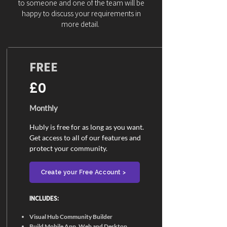
to someone and one of the team will be
happy to discuss your requirements in
more detail.
FREE
£0
Monthly
Hubly is free for as long as you want.
Get access to all of our features and
protect your community.
Create your Free Account >
INCLUDES:​
Visual Hub Community Builder
Build Mobile App, Web and Desktop