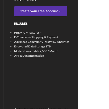
Create your Free Account >
INCLUDES:​
PREMIUM features +
E-Commerce Shopping & Payment
Advanced Community Insights & Analytics
Encrypted Data Storage 1TB
Moderation credits 7,500 / Month
API & Data Integration