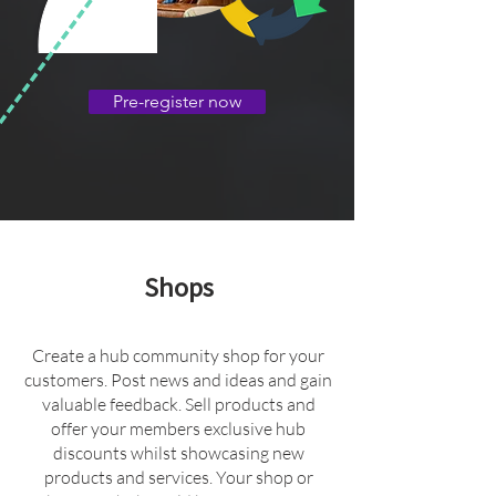
Pre-register now
Shops
Create a hub community shop for your
customers. Post news and ideas and gain
valuable feedback. Sell products and
offer your members exclusive hub
discounts whilst showcasing new
products and services. Your shop or