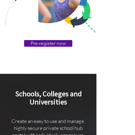
Pre-register now
Schools, Colleges and
Universities
Create an easy to use and manage,
highly secure private school hub
portal with individual year groups,