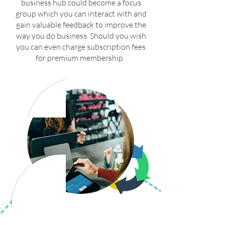
business hub could become a focus
group which you can interact with and
gain valuable feedback to improve the
way you do business. Should you wish
you can even charge subscription fees
for premium membership.