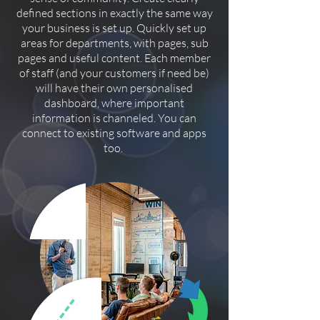
defined sections in exactly the same way
your business is set up. Quickly set up
areas for departments, with pages, sub
pages and useful content. Each member
of staff (and your customers if need be)
will have their own personalised
dashboard, where important
information is channeled. You can
connect to existing software and apps
too.