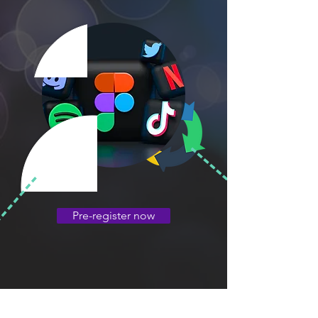
Pre-register now