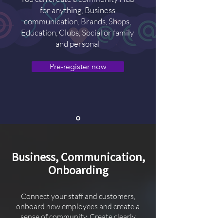
for anything, Business
communication, Brands, Shops,
Education, Clubs, Social or family
and personal
Pre-register now
Business, Communication,
Onboarding
Connect your staff and customers,
onboard new employees and create a
sense of community. Create clearly