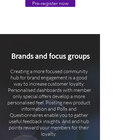
Pre-register now
Brands and focus groups
Creating a more focused community
hub for brand engagement is a good
way to increase customer loyalty.
Personalised dashboards with member
only special offers develop a more
personalised feel. Posting new product
information and Polls and
Questionnaires enable you to gather
useful feedback insights. And and hub
points reward your members for their
loyalty.