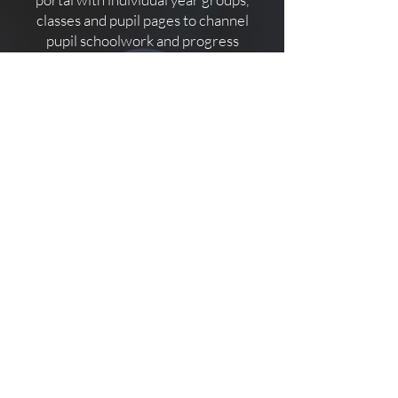
classes and pupil pages to channel
pupil schoolwork and progress
reports. Invite parents to view and
communicate directly via individual
pupil hubs. Pupils can log in and
message, upload and download
coursework, homework and tests.
Teachers, Parents and Pupils can
message, video call, collaborate and
keep track of everything happening
in real time.