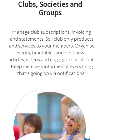
Clubs, Societies and
Groups
Manage club subscriptions, invoicing
and statements. Sell club only products
and services to your members. Organise
events, timetables and post news,
articles, videos and engage in social chat.
Keep members informed of everything
that's going on via notifications.