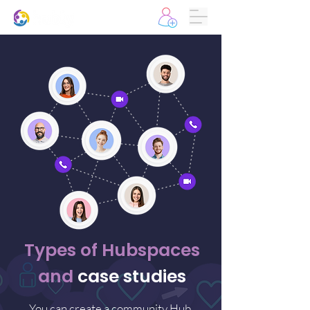
Types of Hubspaces
and
case studies
You can create a community Hub