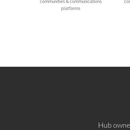
communities & communications
co
platforms
Hub owner