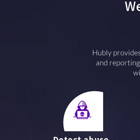
We
Hubly provides
and reporting 
wi
Detect abuse