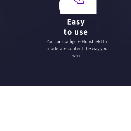
Easy
to use
You can configure Hubshield to
moderate content the way you
want