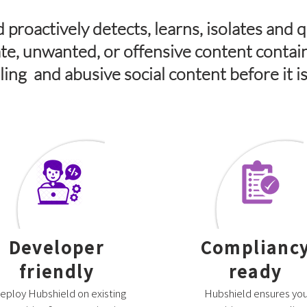
 proactively detects, learns, isolates and 
te, unwanted, or offensive content contai
olling and abusive social content before it i
Developer
Complianc
friendly
ready
eploy Hubshield on existing
Hubshield ensures you