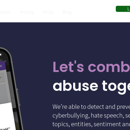
L
ities
Pricing
FAQs
Blog
Let's comb
abuse tog
We’re able to detect and prev
cyberbullying, hate speech, s
topics, entities, sentiment a