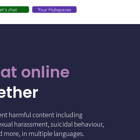
et's chat
Your Hubspaces
at online
ether
ent harmful content including
exual harassment, suicidal behaviour,
nd more, in multiple languages.