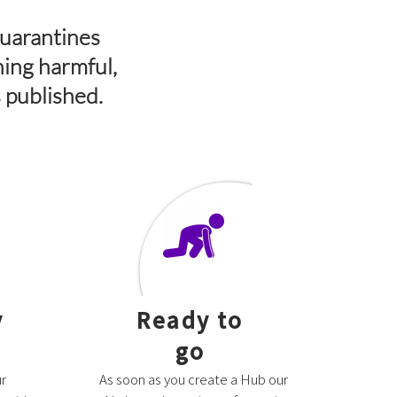
quarantines
ning harmful,
s published.
y
Ready to
go
r
As soon as you create a Hub our