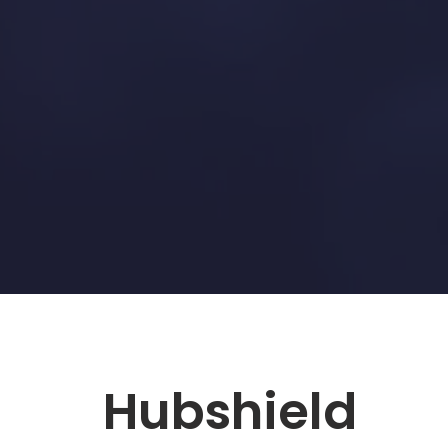
Hubshield