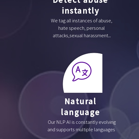
instantly
We tag all instances of abuse,
hate speech, personal
attacks,sexual harassment..
Natural
language
Our NLP AI is constantly evolving
and supports multiple languages