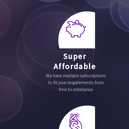
Super
Affordable
We have multiple subscriptions
to fit your requirements from
free to enterprise