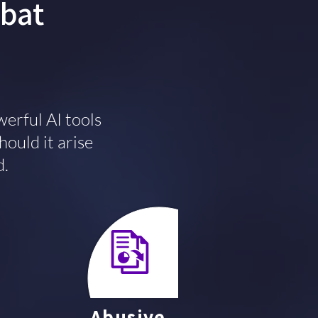
mbat
erful AI tools
hould it arise
d.
Abusive