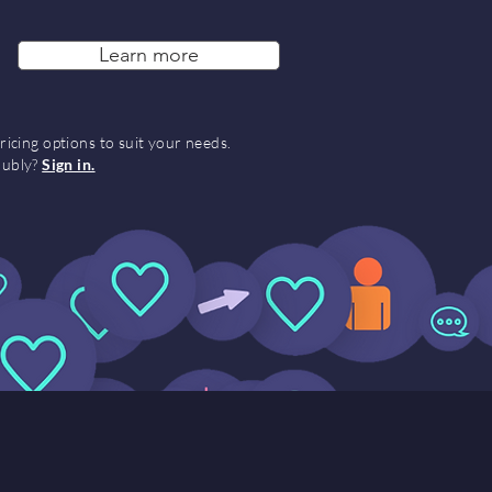
Learn more
ricing options to suit your needs.
Hubly?
Sign in.