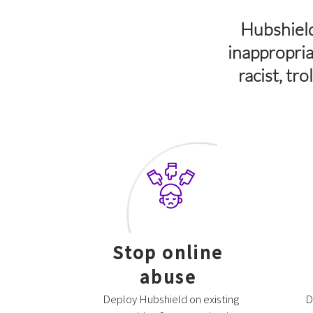
Hubshield
inappropria
racist, tr
Stop online
abuse
Deploy Hubshield on existing
D