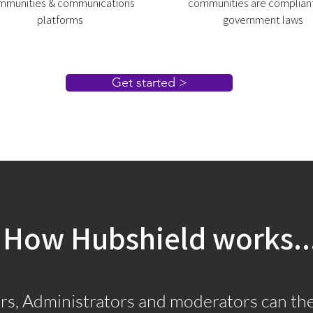
mmunities & communications
communities are compliant
platforms
government laws
Get started >
How Hubshield works..
s, Administrators and moderators can the