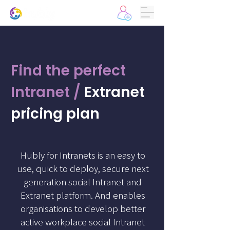
Find the perfect
Intranet /
Extranet
pricing plan
Hubly for Intranets is an easy to
use, quick to deploy, secure next
generation social Intranet and
Extranet platform. And enables
organisations to develop better
active workplace social Intranet