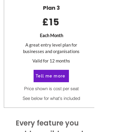
Plan 3
£15
Each Month
A great entry level plan for
businesses and organisations
Valid for 12 months
Tell me more
Price shown is cost per seat
See below for what's included
Every feature you