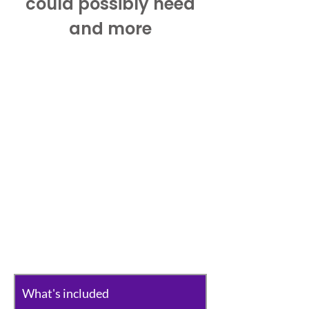
could possibly need
and more
What's included