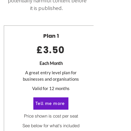
potentially harmful content before
it is published.
Plan 1
£3.50
Each Month
A great entry level plan for
businesses and organisations
Valid for 12 months
Tell me more
Price shown is cost per seat
See below for what's included