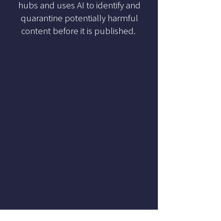
hubs and uses AI to identify and
quarantine potentially harmful
content before it is published.