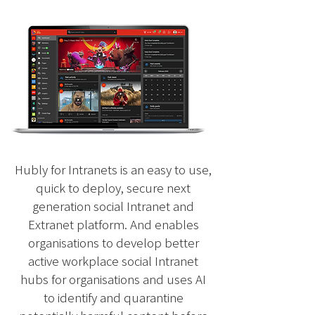
Find the perfect
Intranet / Extranet
pricing plan
Hubly for Intranets is an easy to use,
quick to deploy, secure next
generation social Intranet and
Extranet platform. And enables
organisations to develop better
active workplace social Intranet
hubs for organisations and uses AI
to identify and quarantine