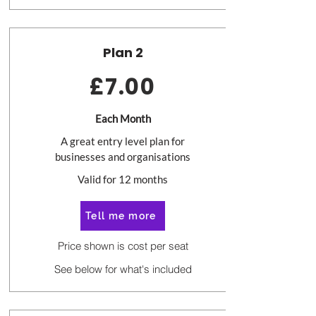
Plan 2
£7.00
Each Month
A great entry level plan for
businesses and organisations
Valid for 12 months
Tell me more
Price shown is cost per seat
See below for what's included