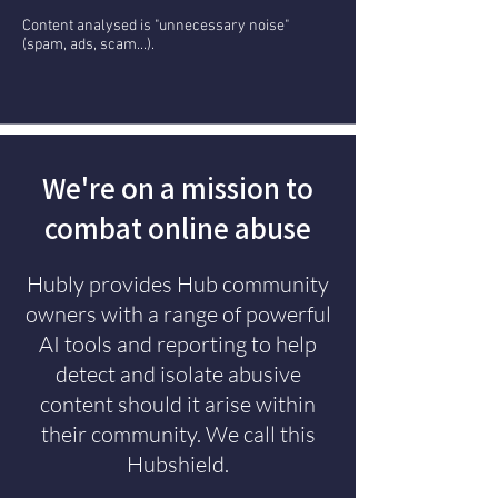
Content analysed is "unnecessary noise"
(spam, ads, scam...).
We're on a mission to
combat online abuse
Hubly provides Hub community
owners with a range of powerful
AI tools and reporting to help
detect and isolate abusive
content should it arise within
their community. We call this
Hubshield.