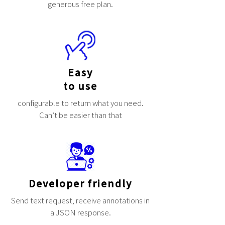
generous free plan.
Easy
to use
configurable to return what you need.
Can’t be easier than that
Developer friendly
Send text request, receive annotations in
a JSON response.