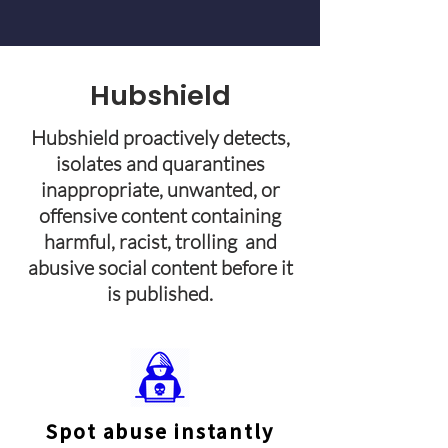
Hubshield
Hubshield proactively detects,
isolates and quarantines
inappropriate, unwanted, or
offensive content containing
harmful, racist, trolling and
abusive social content before it
is published.
Spot abuse instantly