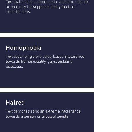
Text that subjects someone to criticism, ridicule
or mockery for supposed bodily faults or
imperfections.
Homophobia
Text describing a prejudice-based intolerance
towards homosexuality, gays, lesbians,
bisexuals.
Hatred
Text demonstrating an extreme intolerance
towards a person or group of people.