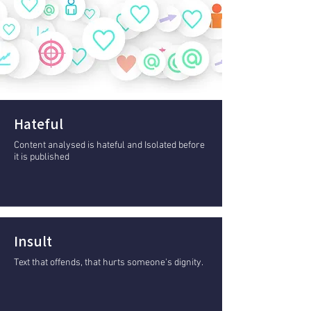
Hateful
Content analysed is hateful and Isolated before
it is published
Insult
Text that offends, that hurts someone's dignity.