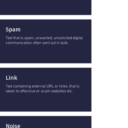
Spam
Text that is spam, unwanted, unsolicited digital
communication often sent out in bulk.
Link
Text containing external URL or links, that is
taken to offensive or scam websites etc.
Noise