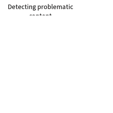
Detecting problematic
content
The main purpose of the AI is to
detect problematic content.
However, under the
bonnet
our
system is designed to function as a
complete NLU (Natural Language
Understanding) system. Currently
we're able to
detect problematic
content, such as:
Personal attacks and cyberbullying
Hate speech
Profanity
Sexual advances