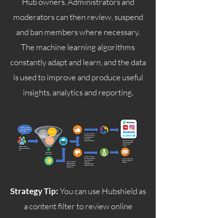
Hub owners, Administrators and
moderators can then review, suspend
and ban members where necessary.
The machine learning algorithms
constantly adapt and learn, and the data
is used to improve and produce useful
insights, analytics and reporting.
Strategy Tip:
You can use Hubshield as
a content filter to review online