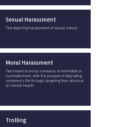
Sexual Harassment
Text depicting harassment of sexual nature.
Moral Harassment
Text meant to annoy someone, to intimidate or
humiliate them, with the purpose of degrading
someone's life through targeting their physical
or mental health.
Trolling