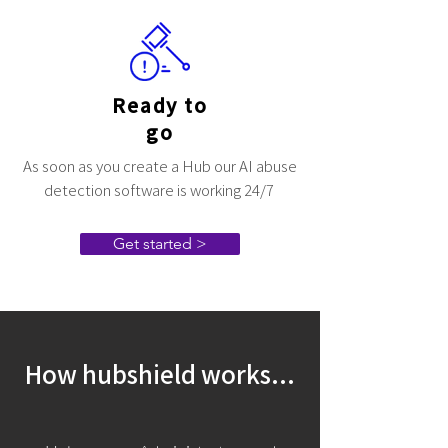
Ready to
go
As soon as you create a Hub our AI abuse
detection software is working 24/7
Get started >
How hubshield works...