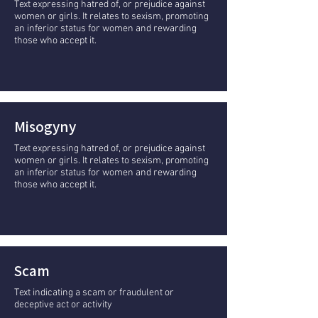
Text expressing hatred of, or prejudice against
women or girls. It relates to sexism, promoting
an inferior status for women and rewarding
those who accept it.
Misogyny
Text expressing hatred of, or prejudice against
women or girls. It relates to sexism, promoting
an inferior status for women and rewarding
those who accept it.
Scam
Text indicating a scam or fraudulent or
deceptive act or activity