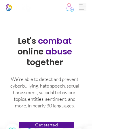
Let's
combat
online
abuse
together
We’re able to detect and prevent
cyberbullying, hate speech, sexual
harassment, suicidal behaviour,
topics, entities, sentiment, and
more, in nearly 30 languages.
Get started