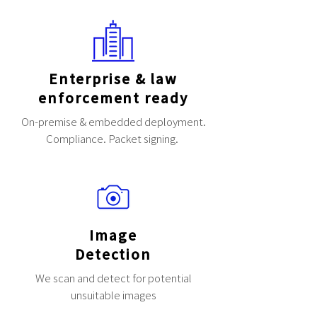
Enterprise & law
enforcement ready
On-premise & embedded deployment.
Compliance. Packet signing.
Image
Detection
We scan and detect for potential
unsuitable images