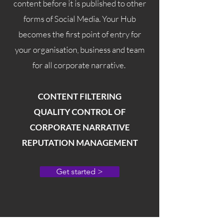
content before it is published to other
forms of Social Media. Your Hub
becomes the first point of entry for
your organisation, business and team
for all corporate narrative.
CONTENT FILTERING
QUALITY CONTROL OF
CORPORATE NARRATIVE
REPUTATION MANAGEMENT
Get started >