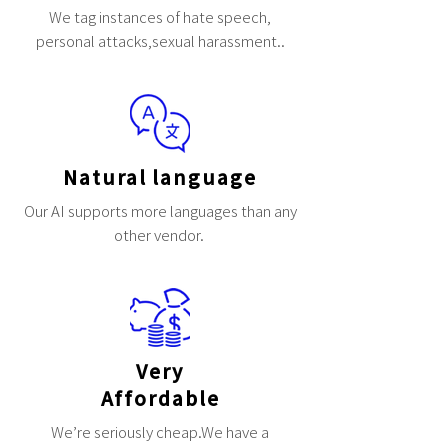
We tag instances of hate speech,
personal attacks,sexual harassment..
Natural language
Our AI supports more languages than any
other vendor.
Very
Affordable
We’re seriously cheap.We have a