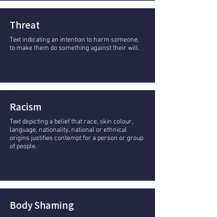
Threat
Text indicating an intention to harm someone,
to make them do something against their will.
Racism
Text depicting a belief that race, skin colour,
language, nationality, national or ethnical
origins justifies contempt for a person or group
of people.
Body Shaming