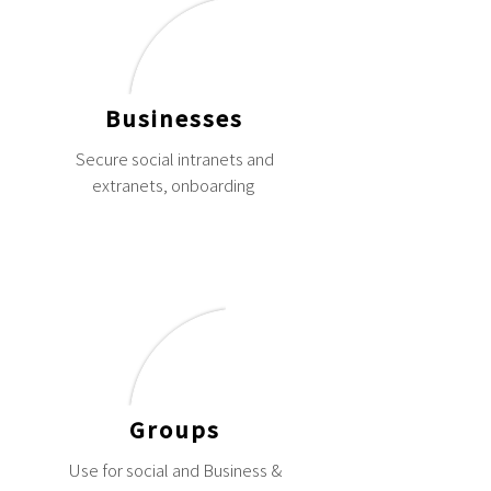
Businesses
Secure social intranets and
extranets, onboarding
Groups
Use for social and Business &