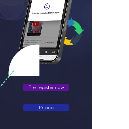
Pre-register now
Pricing