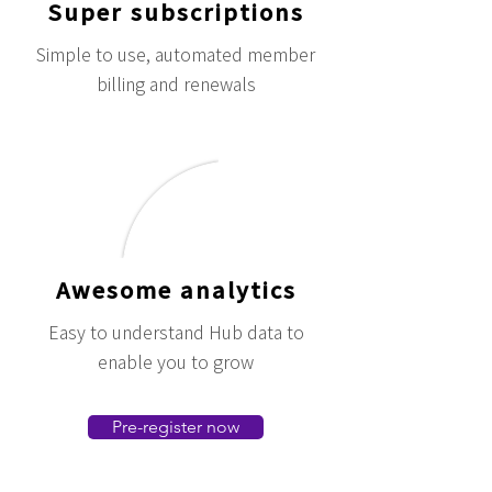
Super subscriptions
Simple to use, automated member
billing and renewals
Awesome analytics
Easy to understand Hub data to
enable you to grow
Pre-register now