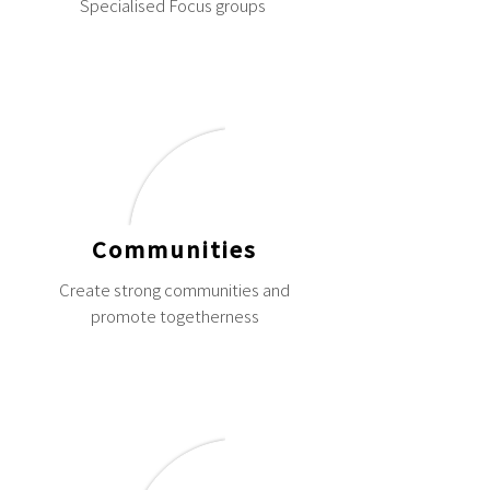
Specialised Focus groups
Communities
Create strong communities and
promote togetherness