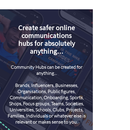
Create safer online
communications
hubs for absolutely
anything...
Community Hubs can be created for
anything...
Brands, Influencers, Businesses,
Organisations, Public figures,
Communication, Onboarding, Sports,
Shops, Focus groups, Teams, Societies,
Universities, Schools, Clubs, Projects,
Families, Individuals or whatever else is
relevant or makes sense to you.