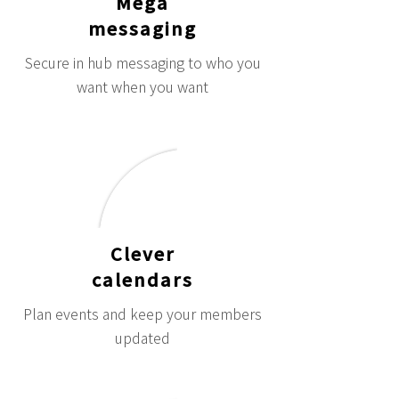
Mega
messaging
Secure in hub messaging to who you
want when you want
Clever
calendars
Plan events and keep your members
updated