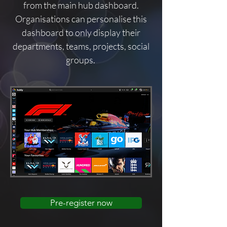
from the main hub dashboard.
Organisations can personalise this
dashboard to only display their
departments, teams, projects, social
groups.
Pre-register now