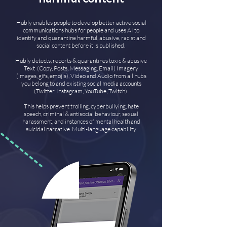
Hubly enables people to develop better active social
communications hubs for people and uses AI to
identify and quarantine harmful, abusive, racist and
social content before it is published.
Hubly detects, reports & quarantines toxic & abusive
Text (Copy, Posts, Messaging, Email) Imagery
(images, gifs, emojis), Video and Audio from all hubs
you belong to and existing social media accounts
(Twitter, Instagram, YouTube, Twitch).
This helps prevent trolling, cyberbullying, hate
speech, criminal & antisocial behaviour, sexual
harassment, and instances of mental health and
suicidal narrative. Multi-language capability.