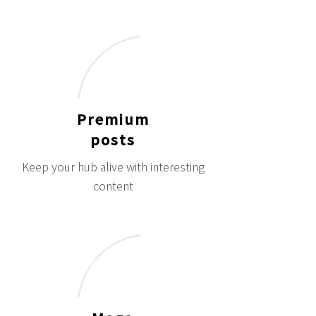
Premium
posts
Keep your hub alive with interesting
content