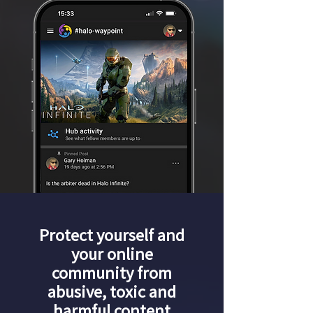
Protect yourself and
your online
community from
abusive, toxic and
harmful content