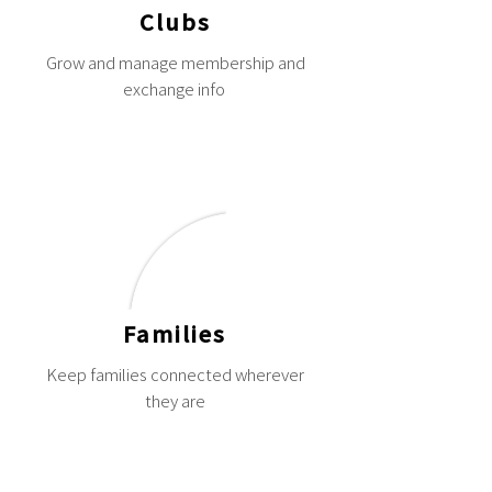
Clubs
Grow and manage membership and
exchange info
Families
Keep families connected wherever
they are