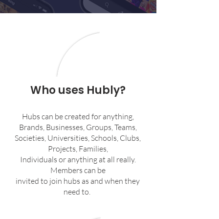
Who uses Hubly?
Hubs can be created for anything,
Brands, Businesses, Groups, Teams,
Societies, Universities, Schools, Clubs,
Projects, Families,
Individuals or anything at all really.
Members can be
invited to join hubs as and when they
need to.