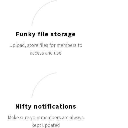
Funky file storage
Upload, store files for members to
access and use
Nifty notifications
Make sure your members are always
kept updated