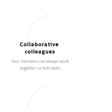
Collaborative
colleagues
Your members can always work
together on hub tasks