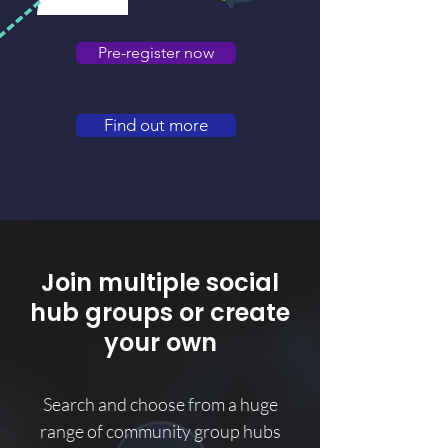
Pre-register now
Find out more
Join multiple social
hub groups or create
your own
Search and choose from a huge
range of community group hubs