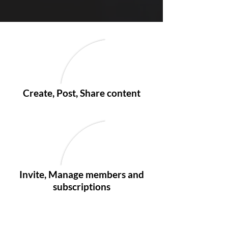
Create, Post, Share content
Invite, Manage members and
subscriptions