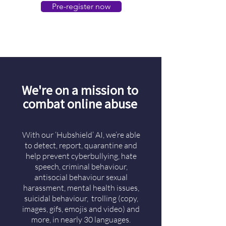
Pre-register now
We're on a mission to
combat online abuse
With our ‘Hubshield’ AI, we’re able
to detect, report, quarantine and
help prevent cyberbullying, hate
speech, criminal behaviour,
antisocial behaviour sexual
harassment, mental health issues,
suicidal behaviour, trolling (copy,
images, gifs, emojis and video) and
more, in nearly 30 languages.