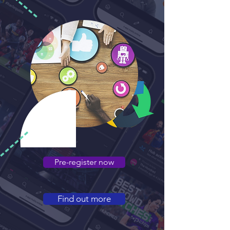
Pre-register now
Find out more