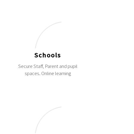
Schools
Secure Staff, Parent and pupil
spaces. Online learning