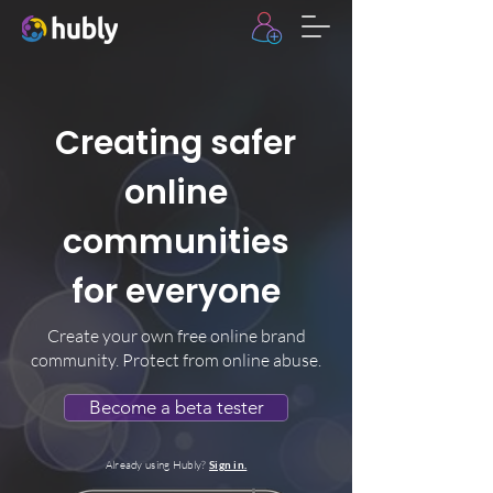
Creating safer
online
communities
for everyone
Create your own free online brand
community. Protect from online abuse.
Become a beta tester
Already using Hubly?
Sign in.