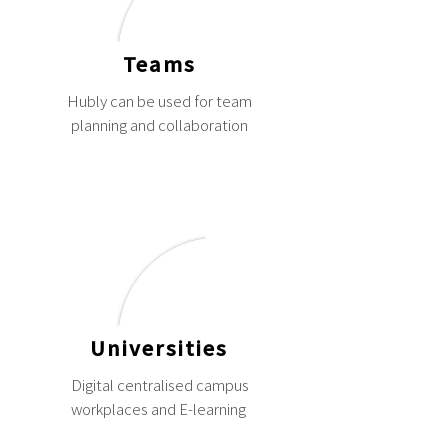
Teams
Hubly can be used for team
planning and collaboration
Universities
Digital centralised campus
workplaces and E-learning