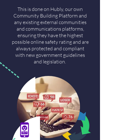
This is done on Hubly, our own
Community Building Platform and
any existing external communities
and communications platforms,
ensuring they have the highest
possible online safety rating and are
always protected and compliant
with new government guidelines
and legislation.