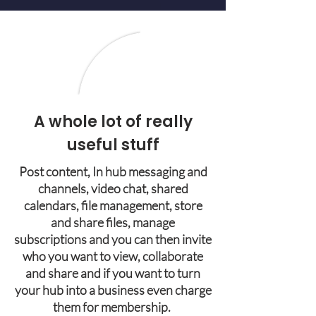
A whole lot of really
useful stuff
Post content, In hub messaging and
channels, video chat, shared
calendars, file management, store
and share files, manage
subscriptions and you can then invite
who you want to view, collaborate
and share and if you want to turn
your hub into a business even charge
them for membership.