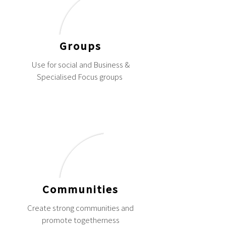
Groups
Use for social and Business &
Specialised Focus groups
Communities
Create strong communities and
promote togetherness