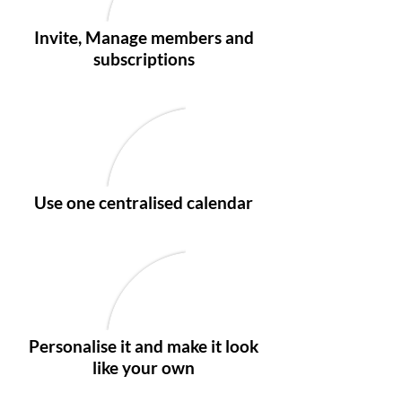
Invite, Manage members and
subscriptions
Use one centralised calendar
Personalise it and make it look
like your own