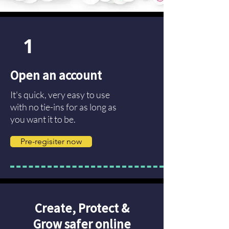
1
Open an account
It's quick, very easy to use
with no tie-ins for as long as
you want it to be.
Pre-regisiter now
Create, Protect &
Grow safer online