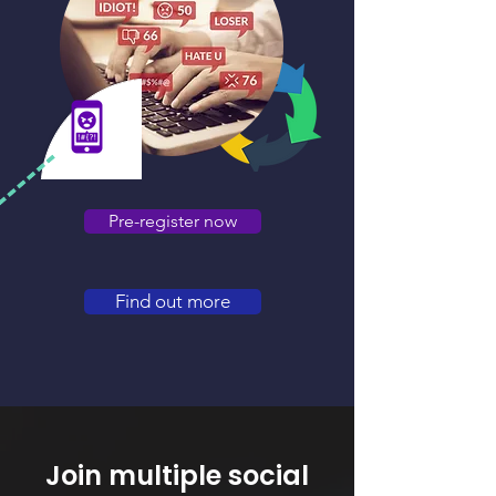
Pre-register now
Find out more
Join multiple social