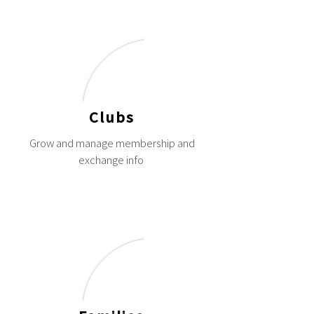
Clubs
Grow and manage membership and
exchange info