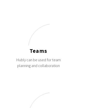
Teams
Hubly can be used for team
planning and collaboration