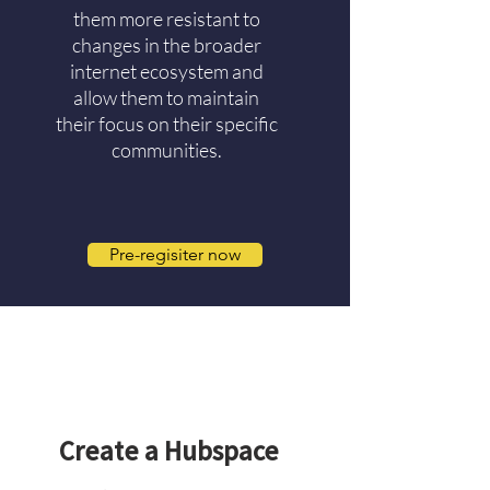
them more resistant to
changes in the broader
internet ecosystem and
allow them to maintain
their focus on their specific
communities.
Pre-regisiter now
2
Create a Hubspace