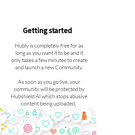
Getting started
Hubly is completely free for as
long as you want it to be and it
only takes a few minutes to create
and launch a new Community.
As soon as you go live, your
community will be protected by
Hubshield AI which stops abusive
content being uploaded.