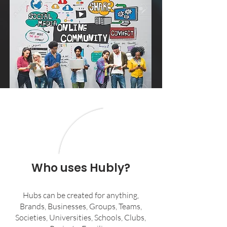
Who uses Hubly?
Hubs can be created for anything,
Brands, Businesses, Groups, Teams,
Societies, Universities, Schools, Clubs,