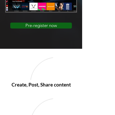
Pre-register now
Create, Post, Share content