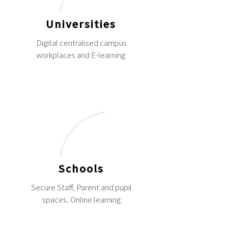
Universities
Digital centralised campus
workplaces and E-learning
Schools
Secure Staff, Parent and pupil
spaces. Online learning