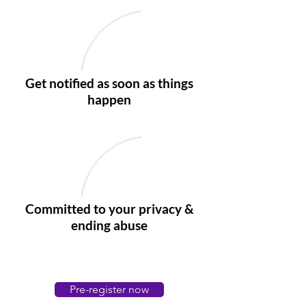
Get notified as soon as things
happen
Committed to your privacy &
ending abuse
Pre-register now