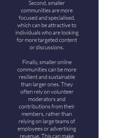
Second, smaller
communities are more
focused and specialised,
which can be attractive to
individuals who are looking
for more targeted content
or discussions.
Finally, smaller online
communities can be more
resilient and sustainable
than larger ones. They
often rely on volunteer
moderators and
contributions from their
members, rather than
relying on large teams of
employees or advertising
revenue. This can make