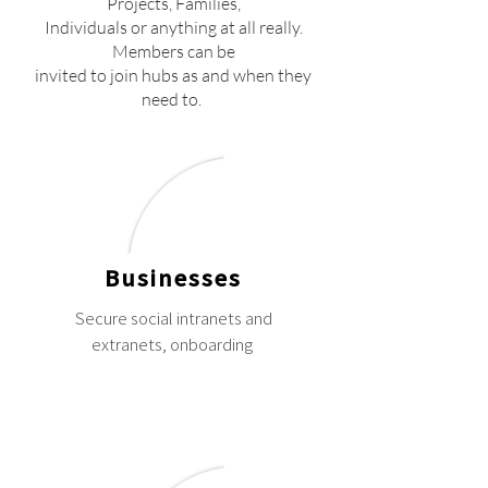
Projects, Families,
Individuals or anything at all really.
Members can be
invited to join hubs as and when they
need to.
Businesses
Secure social intranets and
extranets, onboarding