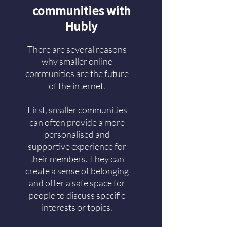
communities with
Hubly
There are several reasons
why smaller online
communities are the future
of the internet.
First, smaller communities
can often provide a more
personalised and
supportive experience for
their members. They can
create a sense of belonging
and offer a safe space for
people to discuss specific
interests or topics.