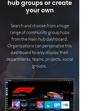
hub groups or create
your own
Search and choose from a huge
range of community group hubs
from the main hub dashboard.
Organisations can personalise this
dashboard to only display their
departments, teams, projects, social
groups.