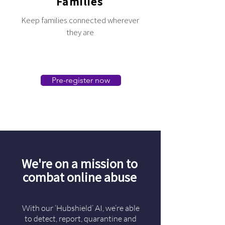
Families
Keep families connected wherever
they are
Pre-register now
We're on a mission to
combat online abuse
With our ‘Hubshield’ AI, we’re able
to detect, report, quarantine and