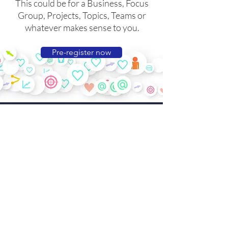
This could be for a Business, Focus
Group, Projects, Topics, Teams or
whatever makes sense to you.
Pre-register now
3
Upload content
Creating and uploading some
engaging content is easy and will
make your new Hub look great.