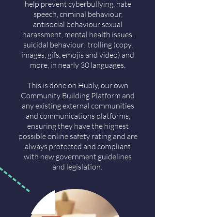
help prevent cyberbullying, hate
speech, criminal behaviour,
antisocial behaviour sexual
harassment, mental health issues,
suicidal behaviour, trolling (copy,
images, gifs, emojis and video) and
more, in nearly 30 languages.
This is done on Hubly, our own
Community Building Platform and
any existing external communities
and communications platforms,
ensuring they have the highest
possible online safety rating and are
always protected and compliant
with new government guidelines
and legislation.