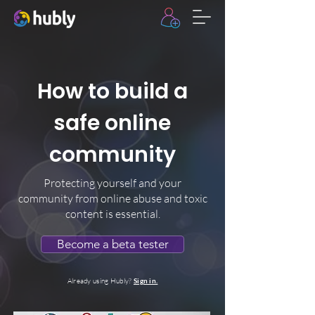
How to build a
safe online
community
Protecting yourself and your
community from online abuse and toxic
content is essential.
Become a beta tester
Already using Hubly?
Sign in.