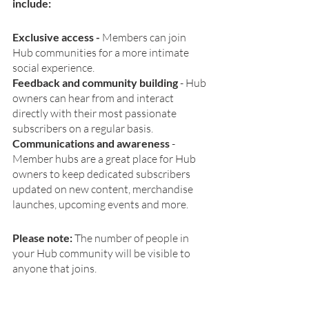
include:
Exclusive access - 
Members can join 
Hub communities for a more intimate 
social experience.
Feedback and community building
 -
Hub 
owners can hear from and interact 
directly with their most passionate 
subscribers on a regular basis.
Communications and awareness
 - 
Member hubs are a great place for Hub 
owners to keep dedicated subscribers 
updated on new content, merchandise 
launches, upcoming events and more.
Please note: 
The number of people in 
your Hub community will be visible to 
anyone that joins.