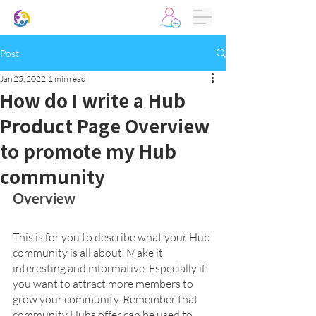
Post
Jan 25, 2022
1 min read
How do I write a Hub
Product Page Overview
to promote my Hub
community
Overview 
This is for you to describe what your Hub 
community is all about. Make it 
interesting and informative. Especially if 
you want to attract more members to 
grow your community. Remember that 
community Hubs offer can be used to 