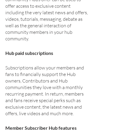
offer access to exclusive content 
including the very latest news and offers, 
videos, tutorials, messaging, debate as 
well as the general interaction of 
community members in your hub 
community. 
Hub paid subscriptions
Subscriptions allow your members and 
fans to financially support the Hub 
owners, Contributors and Hub 
communities they love with a monthly 
recurring payment. In return, members 
and fans receive special perks such as 
exclusive content, the latest news and 
offers, live videos and much more. 
Member Subscriber Hub features 