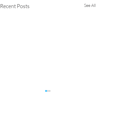
Recent Posts
See All
Comments