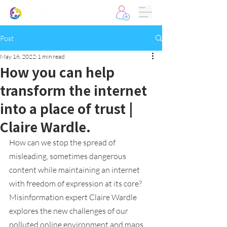
Post
May 16, 2022
1 min read
How you can help
transform the internet
into a place of trust |
Claire Wardle.
How can we stop the spread of 
misleading, sometimes dangerous 
content while maintaining an internet 
with freedom of expression at its core? 
Misinformation expert Claire Wardle 
explores the new challenges of our 
polluted online environment and maps 