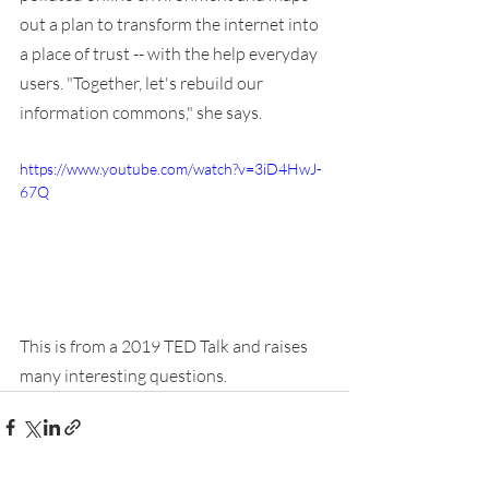
out a plan to transform the internet into 
a place of trust -- with the help everyday 
users. "Together, let's rebuild our 
information commons," she says.
https://www.youtube.com/watch?v=3iD4HwJ-
67Q
This is from a 2019 TED Talk and raises 
many interesting questions.