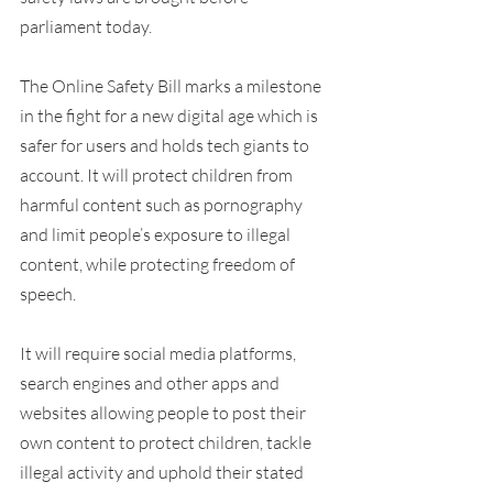
parliament today.
The Online Safety Bill marks a milestone 
in the fight for a new digital age which is 
safer for users and holds tech giants to 
account. It will protect children from 
harmful content such as pornography 
and limit people’s exposure to illegal 
content, while protecting freedom of 
speech.
It will require social media platforms, 
search engines and other apps and 
websites allowing people to post their 
own content to protect children, tackle 
illegal activity and uphold their stated 