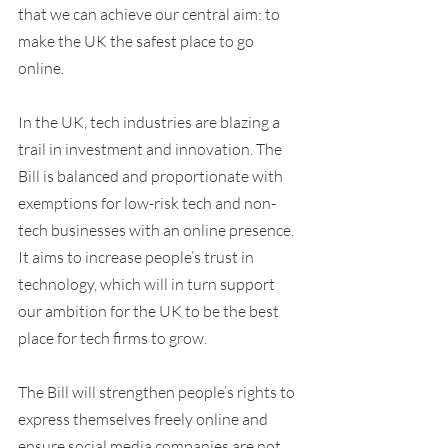
that we can achieve our central aim: to 
make the UK the safest place to go 
online.
In the UK, tech industries are blazing a 
trail in investment and innovation. The 
Bill is balanced and proportionate with 
exemptions for low-risk tech and non-
tech businesses with an online presence. 
It aims to increase people’s trust in 
technology, which will in turn support 
our ambition for the UK to be the best 
place for tech firms to grow.
The Bill will strengthen people’s rights to 
express themselves freely online and 
ensure social media companies are not 