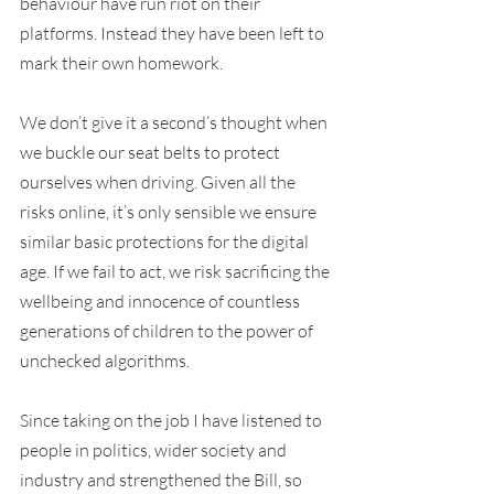
behaviour have run riot on their 
platforms. Instead they have been left to 
mark their own homework.
We don’t give it a second’s thought when 
we buckle our seat belts to protect 
ourselves when driving. Given all the 
risks online, it’s only sensible we ensure 
similar basic protections for the digital 
age. If we fail to act, we risk sacrificing the 
wellbeing and innocence of countless 
generations of children to the power of 
unchecked algorithms.
Since taking on the job I have listened to 
people in politics, wider society and 
industry and strengthened the Bill, so 