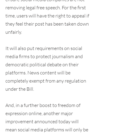
removing legal free speech. For the first 
time, users will have the right to appeal if 
they feel their post has been taken down 
unfairly.
It will also put requirements on social 
media firms to protect journalism and 
democratic political debate on their 
platforms. News content will be 
completely exempt from any regulation 
under the Bill.
And, in a further boost to freedom of 
expression online, another major 
improvement announced today will 
mean social media platforms will only be 