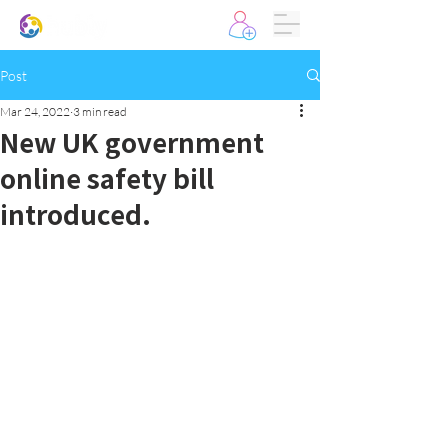
Post
Mar 24, 2022
3 min read
New UK government
online safety bill
introduced.