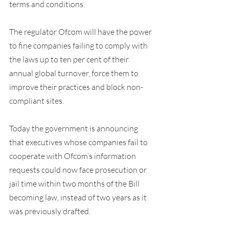
terms and conditions.
The regulator Ofcom will have the power 
to fine companies failing to comply with 
the laws up to ten per cent of their 
annual global turnover, force them to 
improve their practices and block non-
compliant sites.
Today the government is announcing 
that executives whose companies fail to 
cooperate with Ofcom’s information 
requests could now face prosecution or 
jail time within two months of the Bill 
becoming law, instead of two years as it 
was previously drafted.