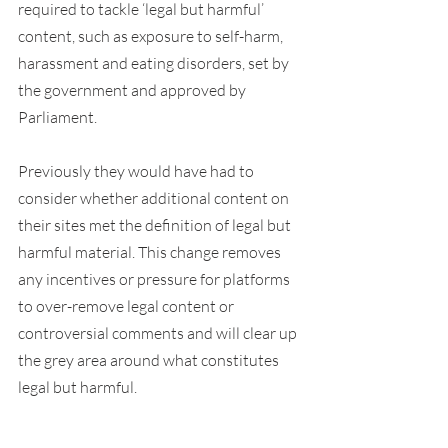
required to tackle ‘legal but harmful’ 
content, such as exposure to self-harm, 
harassment and eating disorders, set by 
the government and approved by 
Parliament.
Previously they would have had to 
consider whether additional content on 
their sites met the definition of legal but 
harmful material. This change removes 
any incentives or pressure for platforms 
to over-remove legal content or 
controversial comments and will clear up 
the grey area around what constitutes 
legal but harmful.
Ministers will also continue to consider 