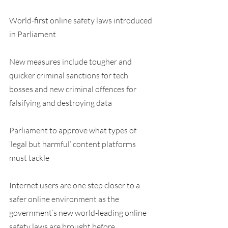
World-first online safety laws introduced 
in Parliament
New measures include tougher and 
quicker criminal sanctions for tech 
bosses and new criminal offences for 
falsifying and destroying data
Parliament to approve what types of 
‘legal but harmful’ content platforms 
must tackle
Internet users are one step closer to a 
safer online environment as the 
government’s new world-leading online 
safety laws are brought before 