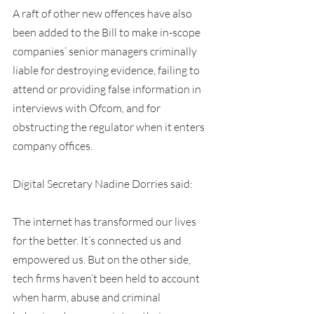
A raft of other new offences have also 
been added to the Bill to make in-scope 
companies’ senior managers criminally 
liable for destroying evidence, failing to 
attend or providing false information in 
interviews with Ofcom, and for 
obstructing the regulator when it enters 
company offices.
Digital Secretary Nadine Dorries said:
The internet has transformed our lives 
for the better. It’s connected us and 
empowered us. But on the other side, 
tech firms haven’t been held to account 
when harm, abuse and criminal 