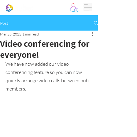
Post
Mar 23, 2022
1 min read
Video conferencing for
everyone!
We have now added our video 
conferencing feature so you can now 
quickly arrange video calls between hub 
members. 