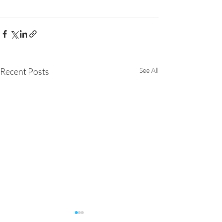
Recent Posts
See All