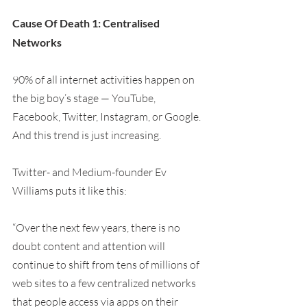
Cause Of Death 1: Centralised 
Networks
90% of all internet activities happen on 
the big boy’s stage — YouTube, 
Facebook, Twitter, Instagram, or Google. 
And this trend is just increasing.
Twitter- and Medium-founder Ev 
Williams puts it like this:
“Over the next few years, there is no 
doubt content and attention will 
continue to shift from tens of millions of 
web sites to a few centralized networks 
that people access via apps on their 