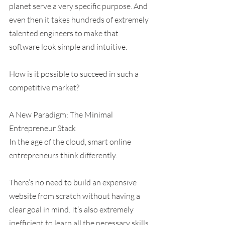
planet serve a very specific purpose. And 
even then it takes hundreds of extremely 
talented engineers to make that 
software look simple and intuitive.
How is it possible to succeed in such a 
competitive market?
A New Paradigm: The Minimal 
Entrepreneur Stack
In the age of the cloud, smart online 
entrepreneurs think differently.
There’s no need to build an expensive 
website from scratch without having a 
clear goal in mind. It’s also extremely 
inefficient to learn all the necessary skills 