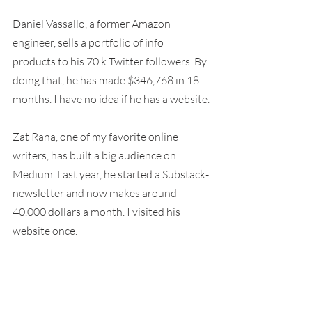
Daniel Vassallo, a former Amazon 
engineer, sells a portfolio of info 
products to his 70 k Twitter followers. By 
doing that, he has made $346,768 in 18 
months. I have no idea if he has a website.
Zat Rana, one of my favorite online 
writers, has built a big audience on 
Medium. Last year, he started a Substack-
newsletter and now makes around 
40.000 dollars a month. I visited his 
website once.
Ali Abdaal, my favorite YouTuber, is a 
former doctor who started his YouTube 
channel as a side-project. Ali now has 