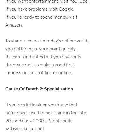
If you want entertainment, visit YouTube.
If you have problems, visit Google.
If you’re ready to spend money, visit 
Amazon.
To stand a chance in today’s online world, 
you better make your point quickly. 
Research indicates that you have only 
three seconds to make a good first 
impression, be it offline or online.
Cause Of Death 2: Specialisation
If you’re a little older, you know that 
homepages used to be a thing in the late 
90s and early 2000s. People built 
websites to be cool.