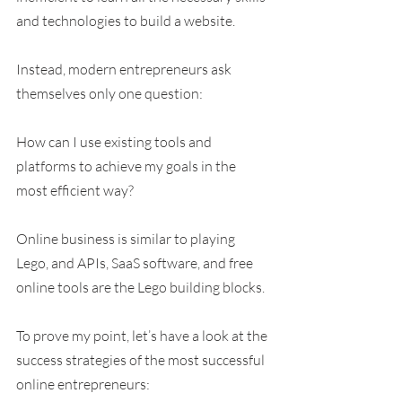
and technologies to build a website.
Instead, modern entrepreneurs ask 
themselves only one question:
How can I use existing tools and 
platforms to achieve my goals in the 
most efficient way?
Online business is similar to playing 
Lego, and APIs, SaaS software, and free 
online tools are the Lego building blocks.
To prove my point, let’s have a look at the 
success strategies of the most successful 
online entrepreneurs: