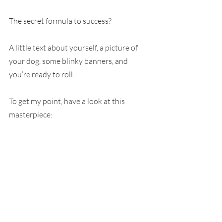
The secret formula to success?
A little text about yourself, a picture of 
your dog, some blinky banners, and 
you’re ready to roll.
To get my point, have a look at this 
masterpiece: