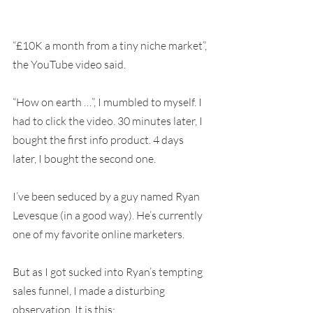
“£10K a month from a tiny niche market”, 
the YouTube video said.
“How on earth …”, I mumbled to myself. I 
had to click the video. 30 minutes later, I 
bought the first info product. 4 days 
later, I bought the second one.
I’ve been seduced by a guy named Ryan 
Levesque (in a good way). He’s currently 
one of my favorite online marketers.
But as I got sucked into Ryan’s tempting 
sales funnel, I made a disturbing 
observation. It is this: