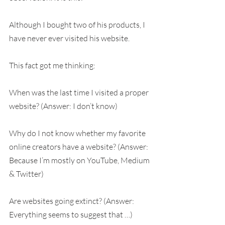
Although I bought two of his products, I 
have never ever visited his website.
This fact got me thinking:
When was the last time I visited a proper 
website? (Answer: I don’t know)
Why do I not know whether my favorite 
online creators have a website? (Answer: 
Because I’m mostly on YouTube, Medium 
& Twitter)
Are websites going extinct? (Answer: 
Everything seems to suggest that …)