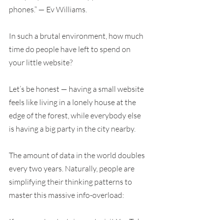
phones.” — Ev Williams.
In such a brutal environment, how much 
time do people have left to spend on 
your little website?
Let’s be honest — having a small website 
feels like living in a lonely house at the 
edge of the forest, while everybody else 
is having a big party in the city nearby.
The amount of data in the world doubles 
every two years. Naturally, people are 
simplifying their thinking patterns to 
master this massive info-overload: