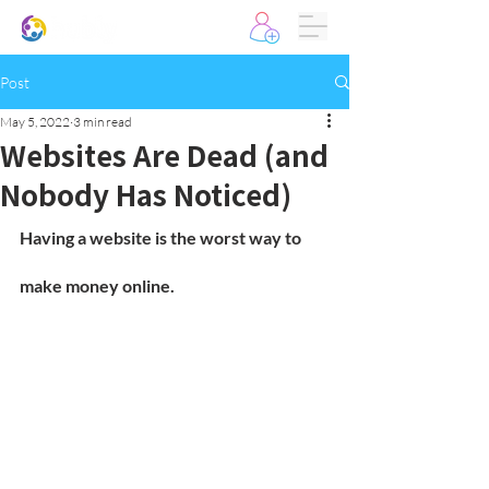
Post
May 5, 2022
3 min read
Websites Are Dead (and
Nobody Has Noticed)
Having a website is the worst way to 
make money online.