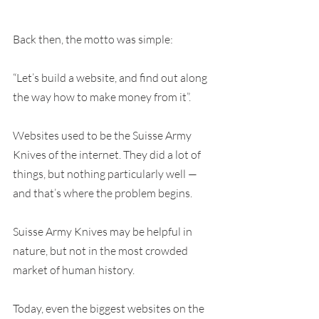
Back then, the motto was simple:
“Let’s build a website, and find out along 
the way how to make money from it”.
Websites used to be the Suisse Army 
Knives of the internet. They did a lot of 
things, but nothing particularly well — 
and that’s where the problem begins.
Suisse Army Knives may be helpful in 
nature, but not in the most crowded 
market of human history.
Today, even the biggest websites on the 